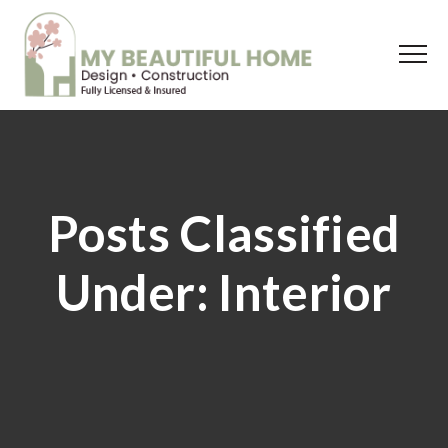
Posts Classified
Under:
Interior