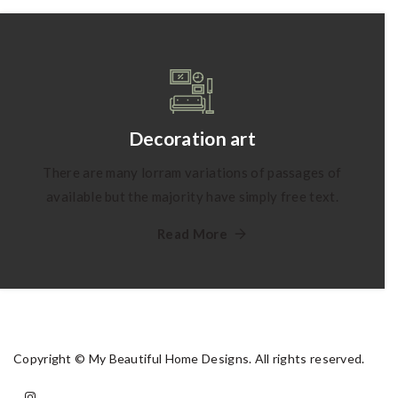
Decoration art
There are many lorram variations of passages of
available but the majority have simply free text.
Read More
Copyright © My Beautiful Home Designs. All rights reserved.