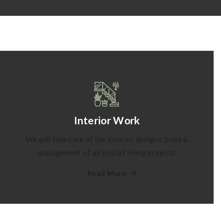
Interior Work
We will take care of the interior designs, build &
management of all kind of living projects
Read More