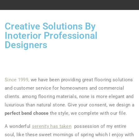
Creative Solutions By
Inoterior Professional
Designers
Since 1999,
we have been providing great flooring solutions
and customer service for homeowners and commercial
clients. among flooring materials, none is more elegant and
luxurious than natural stone. Give your consent, we design a
perfect bend choose
the style, we complete with our file.
A wonderful
serenity has taken
possession of my entire
soul, like these sweet mornings of spring which I enjoy with