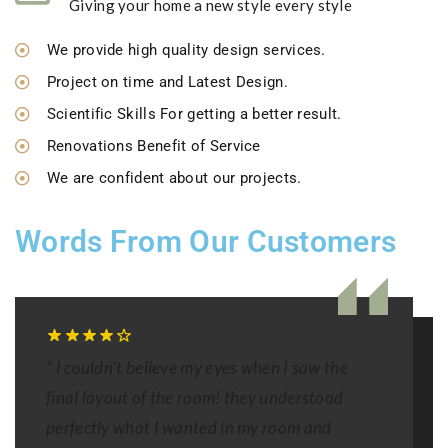
Giving your home a new style every style
We provide high quality design services.
Project on time and Latest Design.
Scientific Skills For getting a better result.
Renovations Benefit of Service
We are confident about our projects.
Words From Our Customers
“ I couldn't believe my eyes when I saw the
final layout of the room! they understood
perfectly what I wanted in my room and