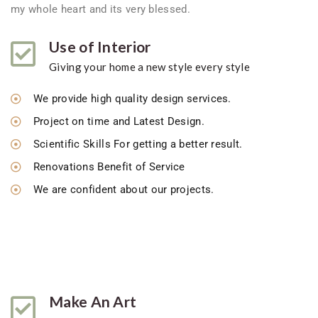
my whole heart and its very blessed.
Use of Interior
Giving your home a new style every style
We provide high quality design services.
Project on time and Latest Design.
Scientific Skills For getting a better result.
Renovations Benefit of Service
We are confident about our projects.
Make An Art