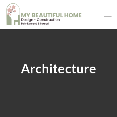
Architecture