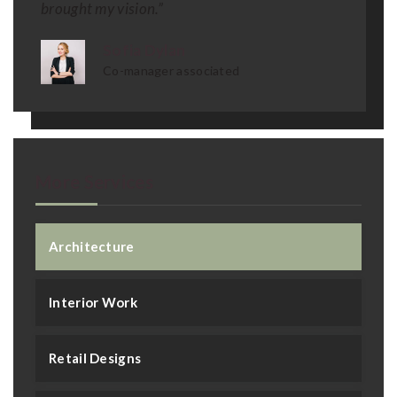
brought my vision.”
Sofia Dylan
Co-manager associated
More Services
Architecture
Interior Work
Retail Designs