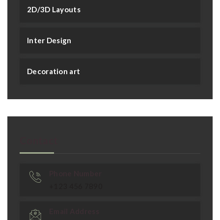
2D/3D Layouts
Inter Design
Decoration art
Contact
Phone Number
+123 456 7890
Email Address