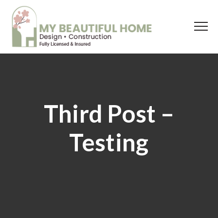
Third Post –
Testing