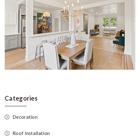
Categories
Decoration
Roof Installation