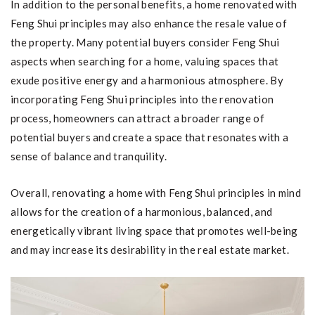
In addition to the personal benefits, a home renovated with
Feng Shui principles may also enhance the resale value of
the property. Many potential buyers consider Feng Shui
aspects when searching for a home, valuing spaces that
exude positive energy and a harmonious atmosphere. By
incorporating Feng Shui principles into the renovation
process, homeowners can attract a broader range of
potential buyers and create a space that resonates with a
sense of balance and tranquility.
Overall, renovating a home with Feng Shui principles in mind
allows for the creation of a harmonious, balanced, and
energetically vibrant living space that promotes well-being
and may increase its desirability in the real estate market.