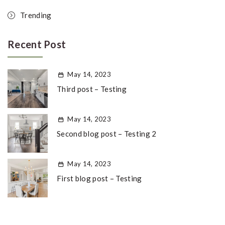
Trending
Recent Post
May 14, 2023
Third post – Testing
May 14, 2023
Second blog post – Testing 2
May 14, 2023
First blog post – Testing