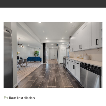
Roof Installation